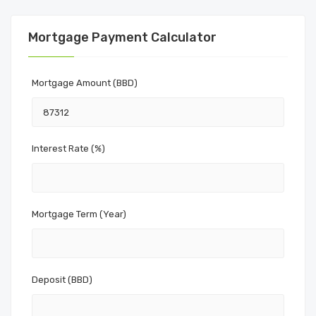
Mortgage Payment Calculator
Mortgage Amount (BBD)
Interest Rate (%)
Mortgage Term (Year)
Deposit (BBD)