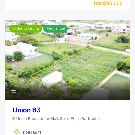
Bds$85,000
Exclusive Listing
Residential
Union 83
Union Road, Union Hall, Saint Philip Barbados
11981 SqFt