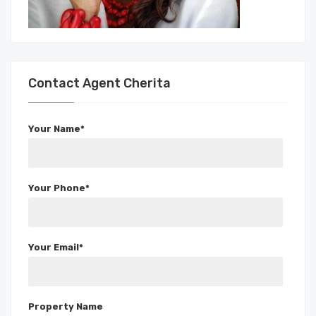
Contact Agent Cherita
Your Name*
Your Phone*
Your Email*
Property Name