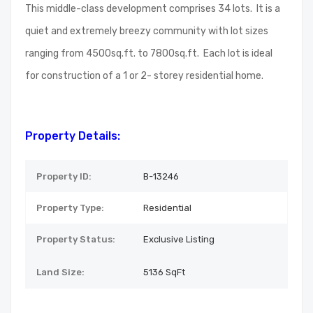
This middle-class development comprises 34 lots. It is a
quiet and extremely breezy community with lot sizes
ranging from 4500sq.ft. to 7800sq.ft. Each lot is ideal
for construction of a 1 or 2- storey residential home.
Property Details:
Property ID:
B-13246
Property Type:
Residential
Property Status:
Exclusive Listing
Land Size:
5136
SqFt