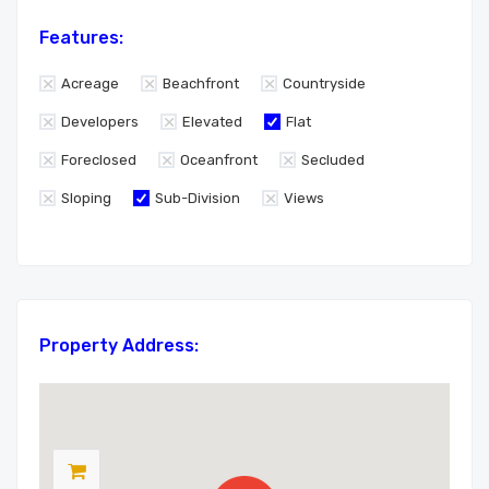
Features:
Acreage
Beachfront
Countryside
Developers
Elevated
Flat
Foreclosed
Oceanfront
Secluded
Sloping
Sub-Division
Views
Property Address: