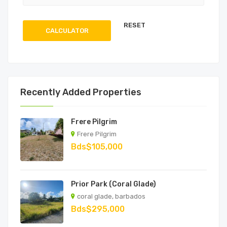
CALCULATOR
Recently Added Properties
Frere Pilgrim
Frere Pilgrim
Bds$105,000
Prior Park (Coral Glade)
coral glade, barbados
Bds$295,000