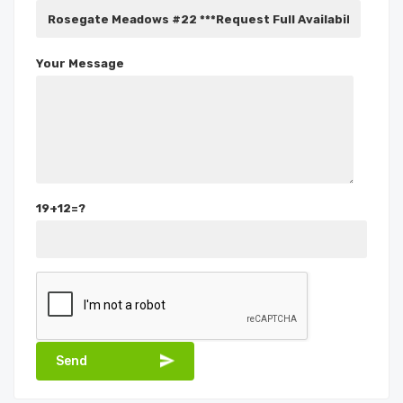
Your Message
19+12=?