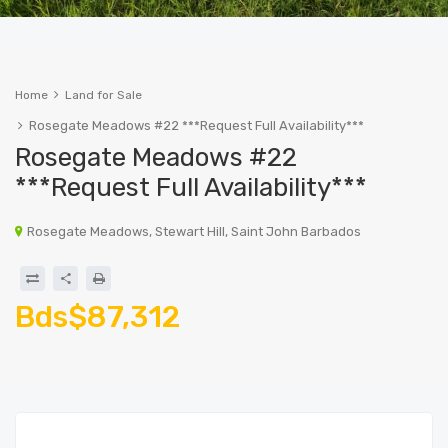
Home
Land for Sale
Rosegate Meadows #22 ***Request Full Availability***
Rosegate Meadows #22
***Request Full Availability***
Rosegate Meadows, Stewart Hill, Saint John Barbados
Bds$87,312