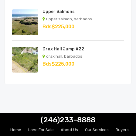
Upper Salmons
upper salmon, barbados
Bds$225,000
Drax Hall Jump #22
drax hall, barbados
Bds$225,000
(246)233-8888
Home
Land For Sale
About Us
Our Services
Buyers