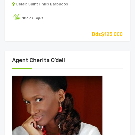
Belair, Saint Philip Barbados
10377 SqFt
Bds$125,000
Agent Cherita O’dell