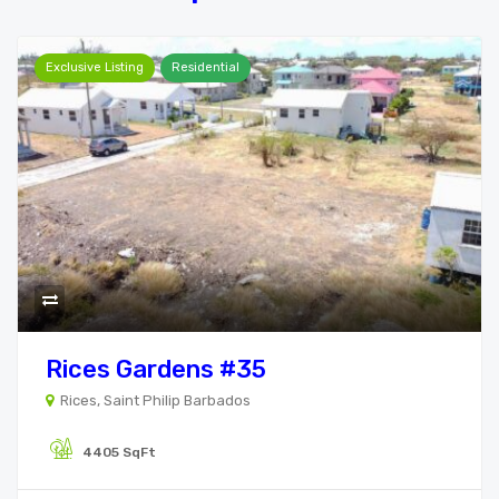
Exclusive Listing
Residential
Rices Gardens #35
Rices, Saint Philip Barbados
4405 SqFt