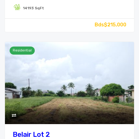
14193 SqFt
Bds$215,000
Residential
Belair Lot 2