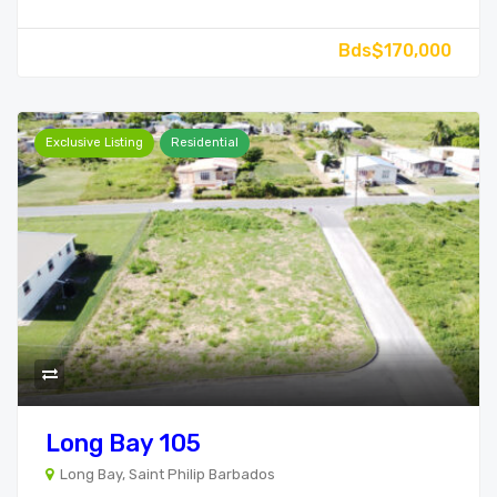
Bds$170,000
Exclusive Listing
Residential
Long Bay 105
Long Bay, Saint Philip Barbados