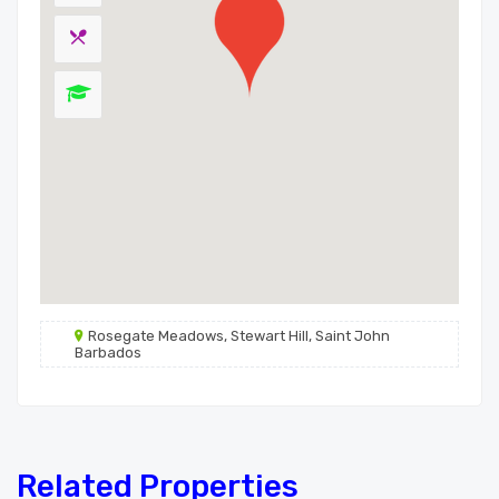
Rosegate Meadows, Stewart Hill, Saint John
Barbados
Related Properties