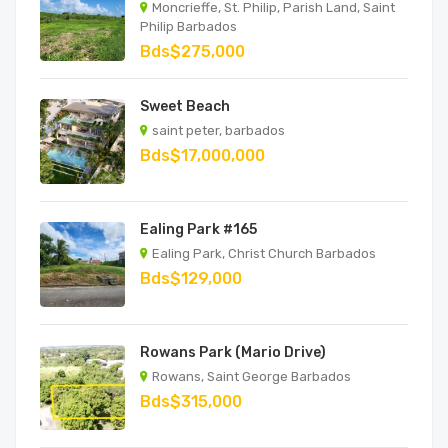
Moncrieffe, St. Philip, Parish Land, Saint
Philip Barbados
Bds$275,000
Sweet Beach
saint peter, barbados
Bds$17,000,000
Ealing Park #165
Ealing Park, Christ Church Barbados
Bds$129,000
Rowans Park (Mario Drive)
Rowans, Saint George Barbados
Bds$315,000