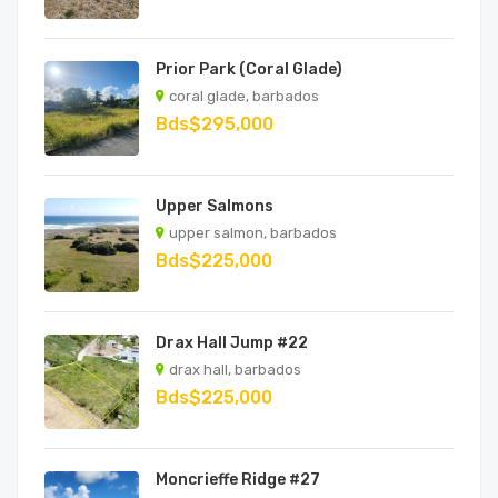
Prior Park (Coral Glade)
coral glade, barbados
Bds$295,000
Upper Salmons
upper salmon, barbados
Bds$225,000
Drax Hall Jump #22
drax hall, barbados
Bds$225,000
Moncrieffe Ridge #27