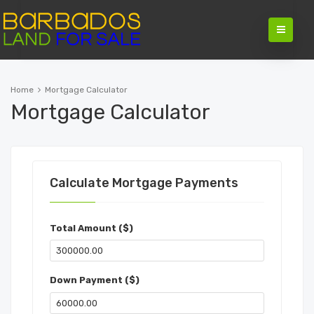
Home
Mortgage Calculator
Mortgage Calculator
Calculate Mortgage Payments
Total Amount ($)
Down Payment ($)