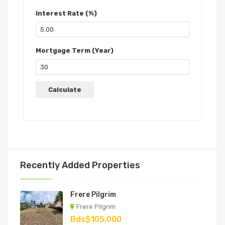
Interest Rate (%)
Mortgage Term (Year)
Recently Added Properties
Frere Pilgrim
Frere Pilgrim
Bds$105,000