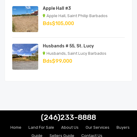
Apple Hall #3
Apple Hall, Saint Philip Barbados
Bds$105,000
Husbands # 55, St. Lucy
Husbands, Saint Lucy Barbados
Bds$99,000
(246)233-8888
Home
Land For Sale
About Us
Our Services
Buyers
Guide
Sellers Guide
Contact Us